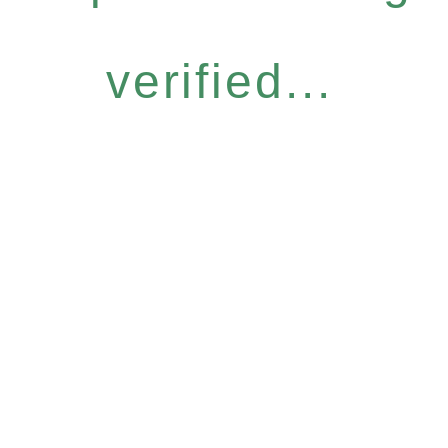
verified...