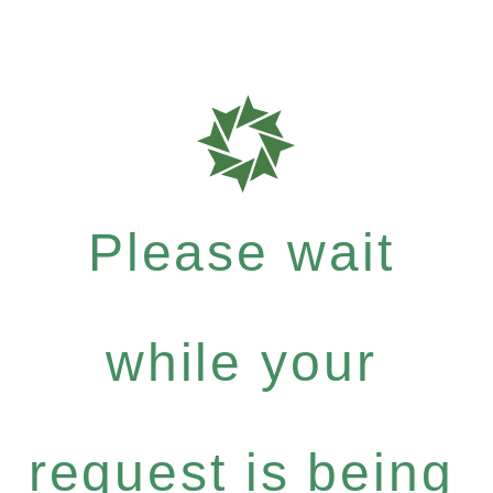
Please wait
while your
request is being