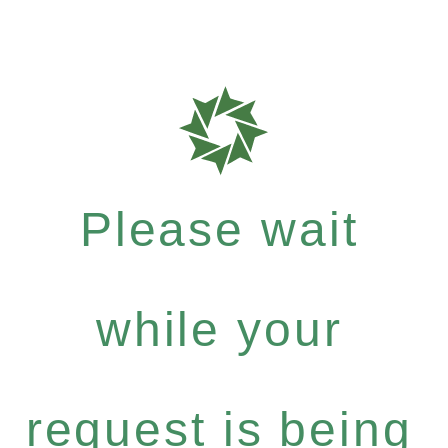
Please wait
while your
request is being