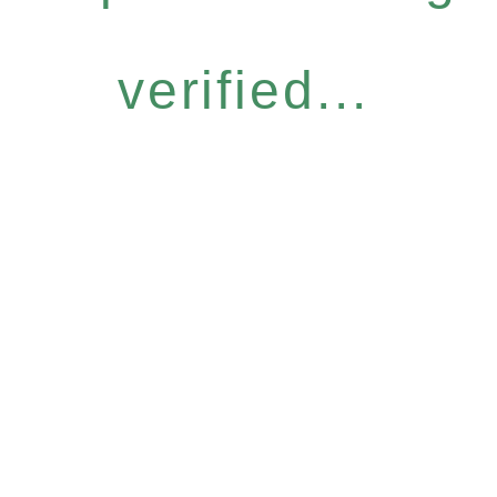
verified...