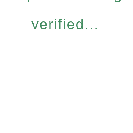
verified...