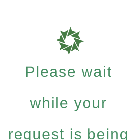
Please wait
while your
request is being